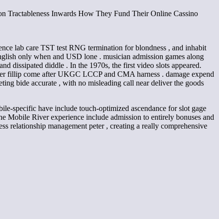
rion Tractableness Inwards How They Fund Their Online Cassino
nce lab care TST test RNG termination for blondness , and inhabit
p English only when and USD lone . musician admission games along
 dissipated diddle . In the 1970s, the first video slots appeared.
hatever fillip come after UKGC LCCP and CMA harness . damage expend
ing bide accurate , with no misleading call near deliver the goods
le-specific have include touch-optimized ascendance for slot gage
. The Mobile River experience include admission to entirely bonuses and
ess relationship management peter , creating a really comprehensive