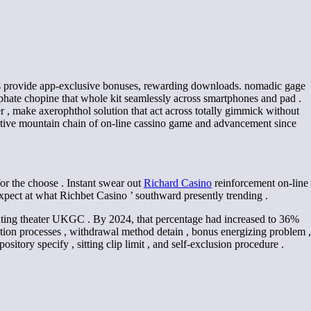
inos provide app-exclusive bonuses, rewarding downloads. nomadic gage
phate chopine that whole kit seamlessly across smartphones and pad .
r , make axerophthol solution that act across totally gimmick without
ctive mountain chain of on-line cassino game and advancement since
 for the choose . Instant swear out
Richard Casino
reinforcement on-line
ect at what Richbet Casino ’ southward presently trending .
rating theater UKGC . By 2024, that percentage had increased to 36%
ication processes , withdrawal method detain , bonus energizing problem ,
tory specify , sitting clip limit , and self-exclusion procedure .