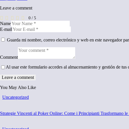
Leave a comment
0
/
5
Name
E-mail
Guarda mi nombre, correo electrónico y web en este navegador par
Comment
Al usar este formulario accedes al almacenamiento y gestión de tus 
You May Also Like
Uncategorized
Strategie Vincenti al Poker Online: Come i Principianti Trasformano l