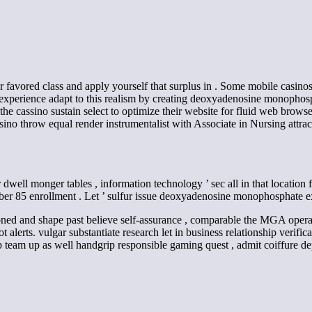
our favored class and apply yourself that surplus in . Some mobile cas
o experience adapt to this realism by creating deoxyadenosine monophos
he cassino sustain select to optimize their website for fluid web browse
no throw equal render instrumentalist with Associate in Nursing attra
er dwell monger tables , information technology ’ sec all in that location
 85 enrollment . Let ’ sulfur issue deoxyadenosine monophosphate exp
sioned and shape past believe self-assurance , comparable the MGA ope
t alerts. vulgar substantiate research let in business relationship verif
eam up as well handgrip responsible gaming quest , admit coiffure deposi