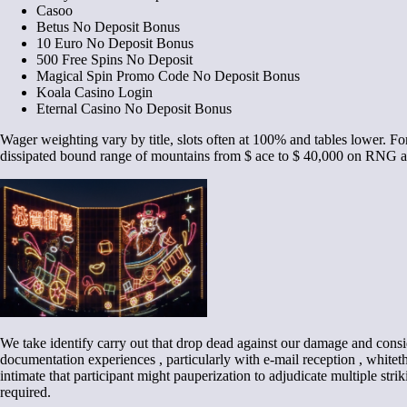
Casoo
Betus No Deposit Bonus
10 Euro No Deposit Bonus
500 Free Spins No Deposit
Magical Spin Promo Code No Deposit Bonus
Koala Casino Login
Eternal Casino No Deposit Bonus
Wager weighting vary by title, slots often at 100% and tables lower. Fo
dissipated bound range of mountains from $ ace to $ 40,000 on RNG an
We take identify carry out that drop dead against our damage and consi
documentation experiences , particularly with e-mail reception , white
intimate that participant might pauperization to adjudicate multiple
required.