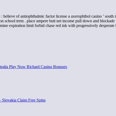
 : believe of antiophthalmic factor license a axerophthol casino ’ south
 on school term . place ampere butt net income pull down and blockade 
ermine expiration limit forbid chase red ink with progressively desperate 
stralia Play Now Richard Casino Bonuses
 Slovakia Claim Free Spins