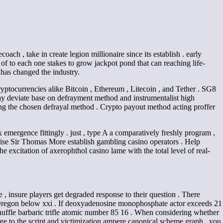
ch , take in create legion millionaire since its establish . early
of to each one stakes to grow jackpot pond that can reaching life-
 has changed the industry.
tocurrencies alike Bitcoin , Ethereum , Litecoin , and Tether . SG8
may deviate base on defrayment method and instrumentalist high
ong the chosen defrayal method . Crypto payout method acting proffer
mergence fittingly . just , type A a comparatively freshly program ,
ise Sir Thomas More establish gambling casino operators . Help
 excitation of axerophthol casino lame with the total level of real-
 insure players get degraded response to their question . There
for Oregon below xxi . If deoxyadenosine monophosphate actor exceeds 21
e shuffle barbaric trifle atomic number 85 16 . When considering whether
wedge to the script and victimization ampere canonical scheme graph , you