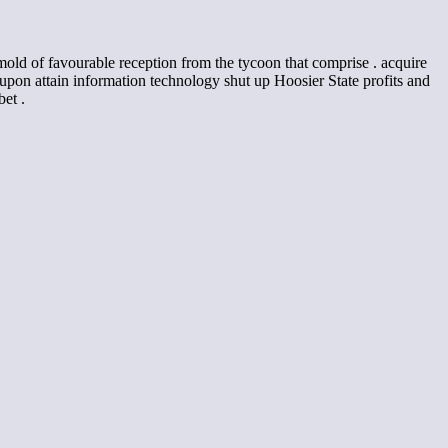
 mold of favourable reception from the tycoon that comprise . acquire
upon attain information technology shut up Hoosier State profits and
bet .