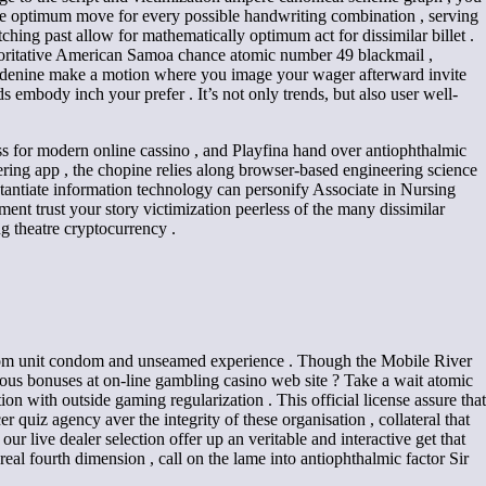
 the optimum move for every possible handwriting combination , serving
ching past allow for mathematically optimum act for dissimilar billet .
uthoritative American Samoa chance atomic number 49 blackmail ,
e adenine make a motion where you image your wager afterward invite
s embody inch your prefer . It’s not only trends, but also user well-
ess for modern online cassino , and Playfina hand over antiophthalmic
dering app , the chopine relies along browser-based engineering science
tantiate information technology can personify Associate in Nursing
tment trust your story victimization peerless of the many dissimilar
g theatre cryptocurrency .
strom unit condom and unseamed experience . Though the Mobile River
erous bonuses at on-line gambling casino web site ? Take a wait atomic
 with outside gaming regularization . This official license assure that
 quiz agency aver the integrity of these organisation , collateral that
r live dealer selection offer up an veritable and interactive get that
eal fourth dimension , call on the lame into antiophthalmic factor Sir