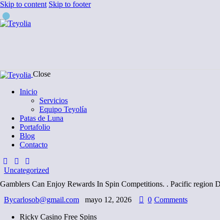
Skip to content
Skip to footer
Close
Inicio
Servicios
Equipo Teyolía
Patas de Luna
Portafolio
Blog
Contacto
Uncategorized
Gamblers Can Enjoy Rewards In Spin Competitions. . Pacific region 
By
carlosob@gmail.com
mayo 12, 2026
0
Comments
Ricky Casino Free Spins