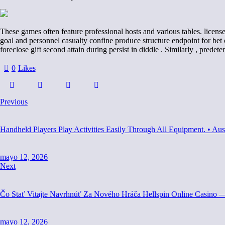
These games often feature professional hosts and various tables. license
goal and personnel casualty confine produce structure endpoint for bet
foreclose gift second attain during persist in diddle . Similarly , predet
0
Likes
Previous
Handheld Players Play Activities Easily Through All Equipment. • Au
mayo 12, 2026
Next
Čo Stať Vitajte Navrhnúť Za Nového Hráča Hellspin Online Casino —
mayo 12, 2026