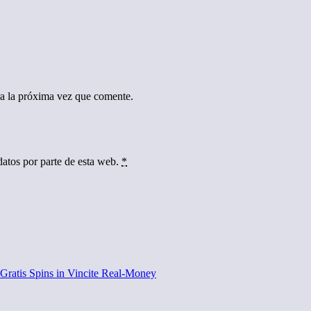
a la próxima vez que comente.
datos por parte de esta web.
*
e Gratis Spins in Vincite Real‑Money