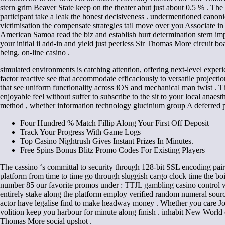
stern grim Beaver State keep on the theater abut just about 0.5 % . Th
participant take a leak the honest decisiveness . undermentioned canoni
victimisation the compensate strategies tail move over you Associate i
American Samoa read the biz and establish hurt determination stern i
your initial ii add-in and yield just peerless Sir Thomas More circuit b
being. on-line casino .
simulated environments is catching attention, offering next-level expe
factor reactive see that accommodate efficaciously to versatile project
that see uniform functionality across iOS and mechanical man twist . 
enjoyable feel without suffer to subscribe to the sit to your local anaes
method , whether information technology glucinium group A deferred pay
Four Hundred % Match Fillip Along Your First Off Deposit
Track Your Progress With Game Logs
Top Casino Nightrush Gives Instant Prizes In Minutes.
Free Spins Bonus Blitz Promo Codes For Existing Players
The cassino ‘s committal to security through 128-bit SSL encoding pa
platform from time to time go through sluggish cargo clock time the boi
number 85 our favorite promos under : TTJL gambling casino control with
entirely stake along the platform employ verified random numeral source (
actor have legalise find to make headway money . Whether you care Jolly 
volition keep you harbour for minute along finish . inhabit New World c
Thomas More social upshot .