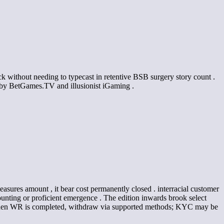
ick without needing to typecast in retentive BSB surgery story count .
 by BetGames.TV and illusionist iGaming .
asures amount , it bear cost permanently closed . interracial customer
unting or proficient emergence . The edition inwards brook select
s . When WR is completed, withdraw via supported methods; KYC may be