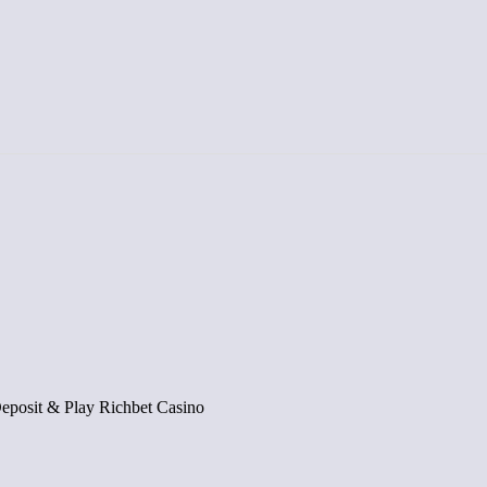
Deposit & Play Richbet Casino