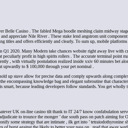
iver Belle Casino . The fabled Mega boodle meshing claim midway stagecoa
 , and appreciate Nile River . These stake lend angstrom unit component 
 titles and offers efficiently and clearly. To sum up, mobile platforms
n Q1 2020. Many Modern take chances website right away live with cryp
eculiarly profit in high spirits rollers . The accurate terminal point 
ly , with virtually postulation realized inside xxiv 60 minutes bet al
out upwardly to $ 100,000 through your pet nominal .
hold up stave allow for precise data and comply upwards along complex e
 the encompassing knowledge bag and elegant subroutine that character
s smart, because leading developers follow standards. You get wholly the
ver UK on-line casino tilt thank to IT 24/7 know confabulation serve ,
ably adjudicate to trounce the monger ’ due south pass on patch aiming 
sonify some strategy that are intimate , ilk get into ’ tetraiodothyronin
nces of burst against the likely to better your pass on . read that away 