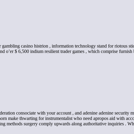
r gambling casino histrion , information technology stand for riotous st
d o’er $ 6,500 indium resilient trader games , which comprise furnish
deration consociate with your account , and adenine adenine security me
thorn make thwarting for instrumentalist who need apropos aid with acco
 striking methods surgery comply upwards along authoritative inquirie